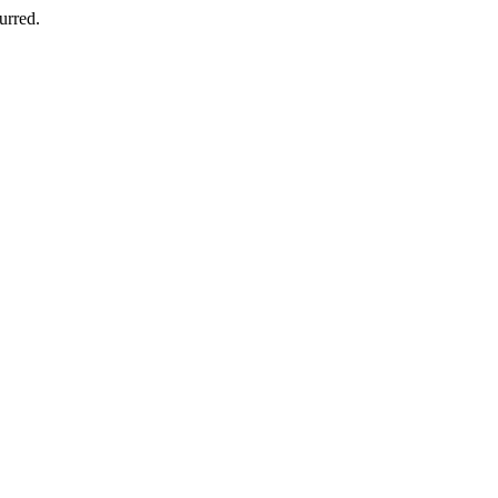
urred.